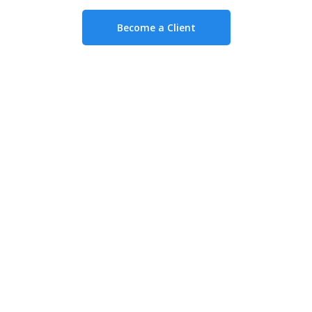
Become a Client