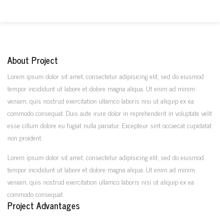
About Project
Lorem ipsum dolor sit amet, consectetur adipisicing elit, sed do eiusmod
tempor incididunt ut labore et dolore magna aliqua. Ut enim ad minim
veniam, quis nostrud exercitation ullamco laboris nisi ut aliquip ex ea
commodo consequat. Duis aute irure dolor in reprehenderit in voluptate velit
esse cillum dolore eu fugiat nulla pariatur. Excepteur sint occaecat cupidatat
non proident.
Lorem ipsum dolor sit amet, consectetur adipisicing elit, sed do eiusmod
tempor incididunt ut labore et dolore magna aliqua. Ut enim ad minim
veniam, quis nostrud exercitation ullamco laboris nisi ut aliquip ex ea
commodo consequat.
Project Advantages