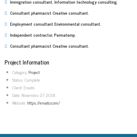
Immigration consultant, Information technology consulting.
Consultant pharmacist Creative consultant.
Employment consultant Environmental consultant.
Independent contractor, Permatemp.
Consultant pharmacist Creative consultant.
Project Information
Category:
Project
Status:
Complete
Client:
Envato
Date:
Novembro 27, 2018
Website:
https://envato.com/