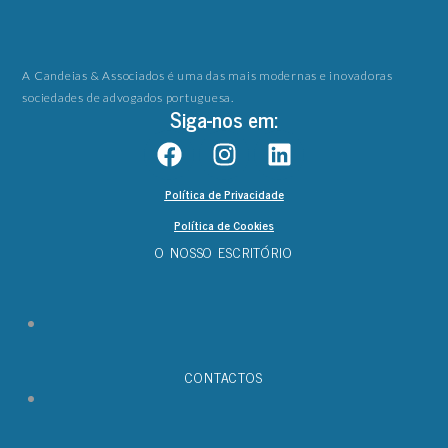
A Candeias & Associados é uma das mais modernas e inovadoras
sociedades de advogados portuguesa.
Siga-nos em:
Política de Privacidade
Política de Cookies
O NOSSO ESCRITÓRIO
CONTACTOS